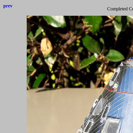
prev
Completed C