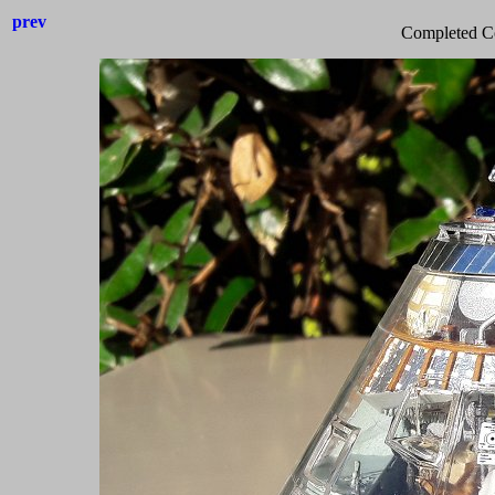
prev
Completed C