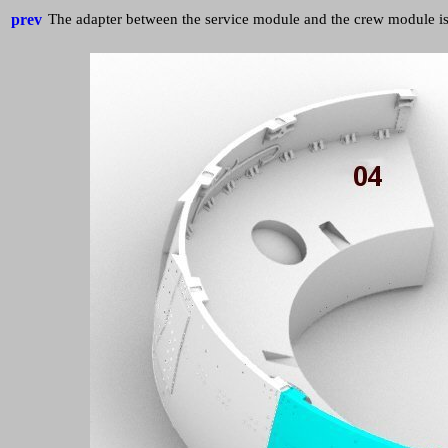
prev
The adapter between the service module and the crew module is 