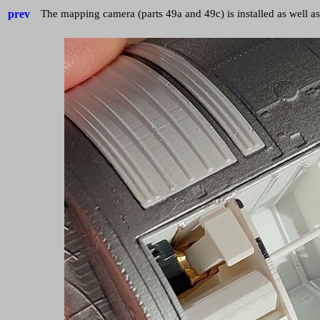
prev
The mapping camera (parts 49a and 49c) is installed as well a