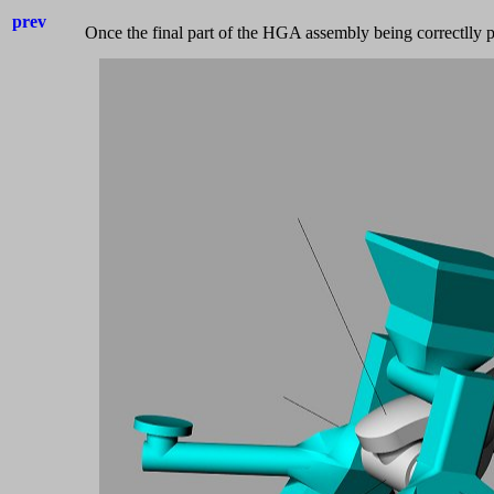
prev
Once the final part of the HGA assembly being correctlly po