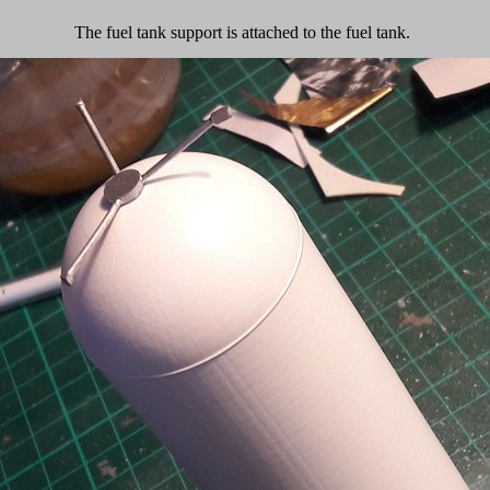
The fuel tank support is attached to the fuel tank.