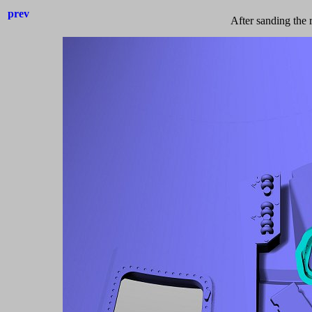
prev
After sanding the 