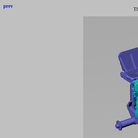
prev
Th