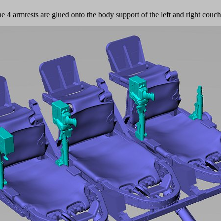
e 4 armrests are glued onto the body support of the left and right couc