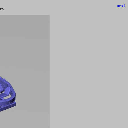
next
hes