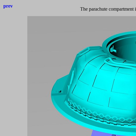
prev
The parachute compartment is