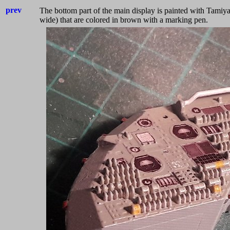
prev
The bottom part of the main display is painted
with Tamiya
wide) that are colored
in brown with a marking pen.