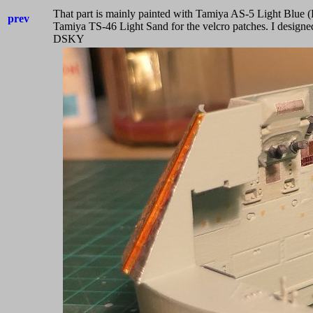
That part is mainly painted with Tamiya AS-5 Light Blue (
prev
Tamiya TS-46 Light Sand for the velcro patches. I design
DSKY